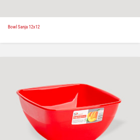
Bowl Sanja 12x12