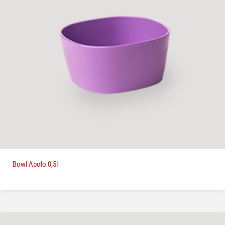
Bowl Apolo 0,5l