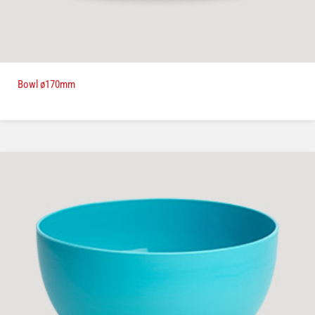
Bowl ø170mm