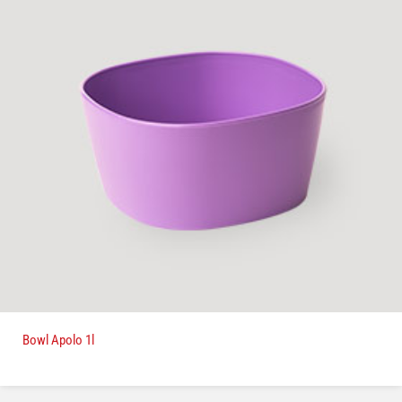
Bowl Apolo 1l