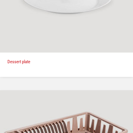
Dessert plate