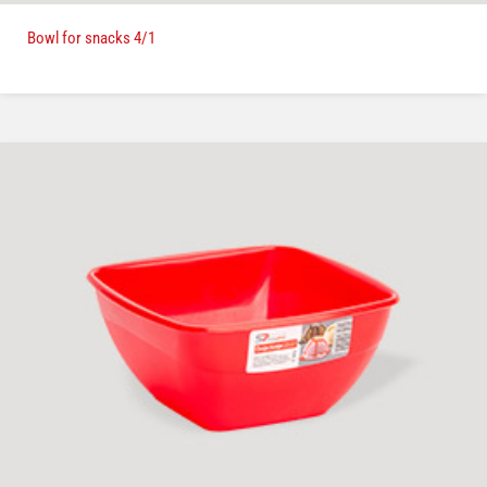
Bowl for snacks 4/1