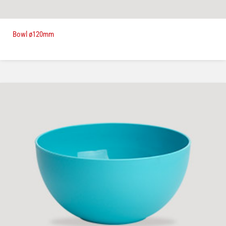
Bowl ø120mm