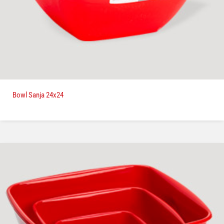
Bowl Sanja 24x24