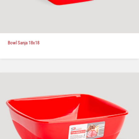
Bowl Sanja 18x18