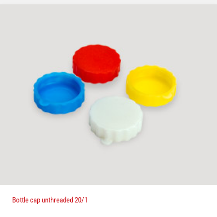
Bottle cap unthreaded 20/1