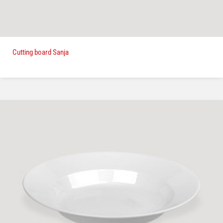
Cutting board Sanja