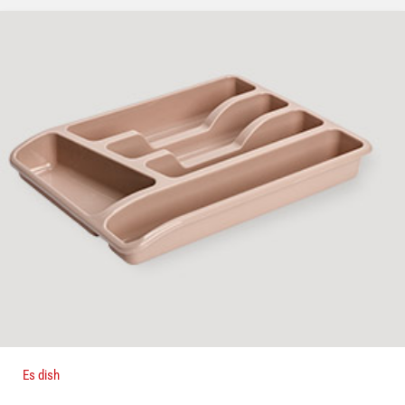
Es dish