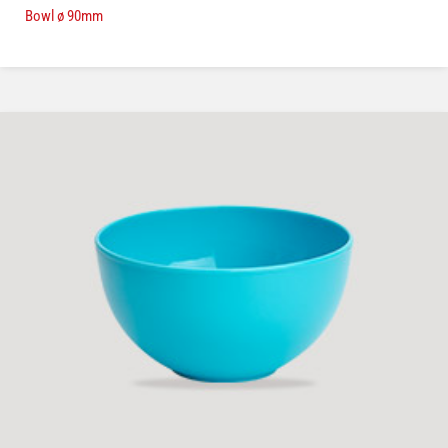
Bowl ø 90mm