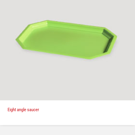
Eight angle saucer