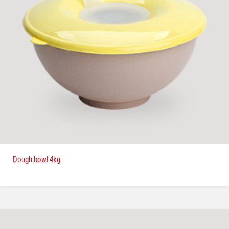
Dough bowl 4kg