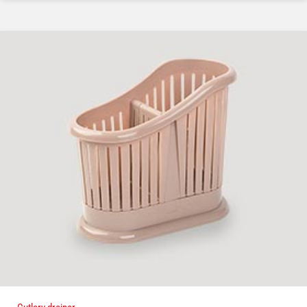
Cutlery drainer