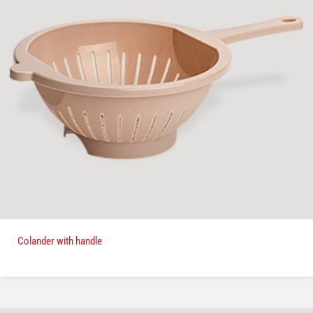
Colander with handle