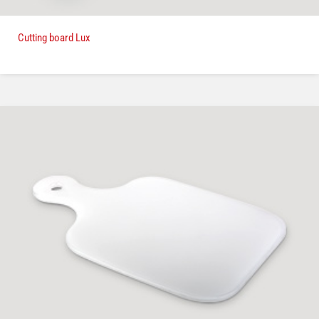
Cutting board Lux