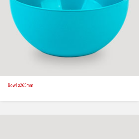
Bowl ø265mm