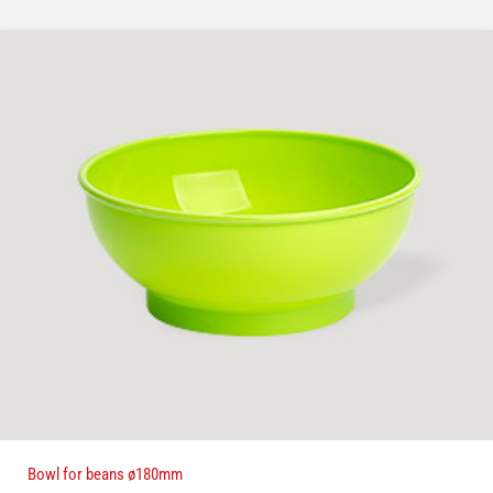
Bowl for beans ø180mm