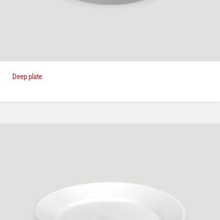
Deep plate