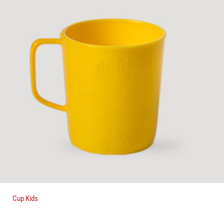
Cup Kids