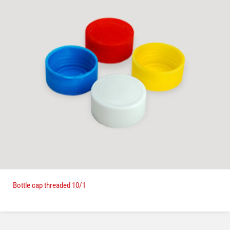
Bottle cap threaded 10/1