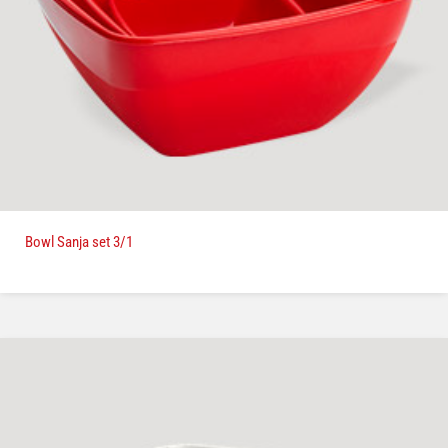
Bowl Sanja set 3/1