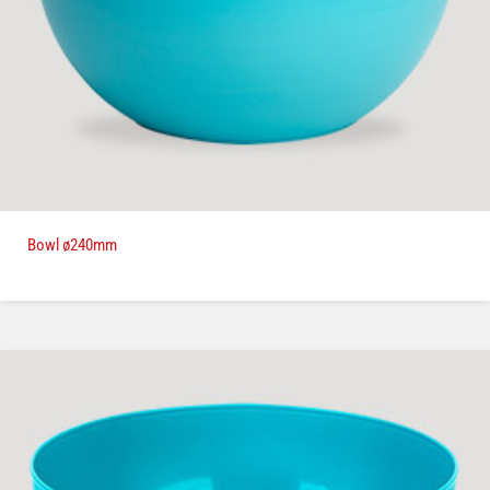
Bowl ø240mm