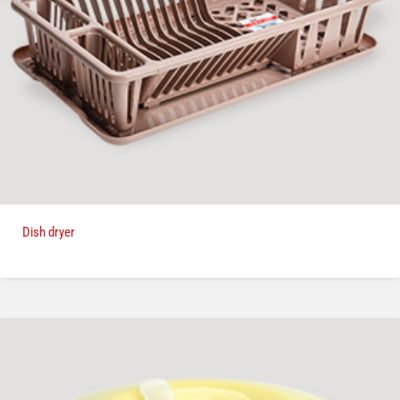
Dish dryer