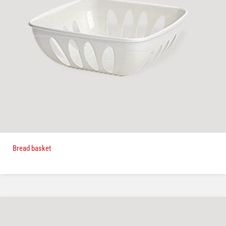
Bread basket