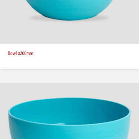
Bowl ø200mm