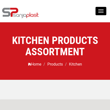
Toggl
navig
KITCHEN PRODUCTS
ASSORTMENT
Home
Products
Kitchen