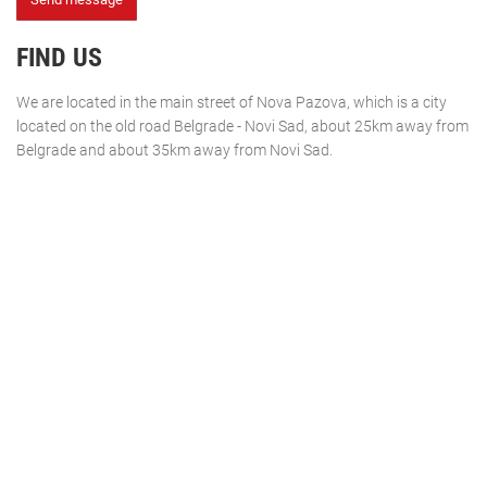
FIND US
We are located in the main street of Nova Pazova, which is a city
located on the old road Belgrade - Novi Sad, about 25km away from
Belgrade and about 35km away from Novi Sad.