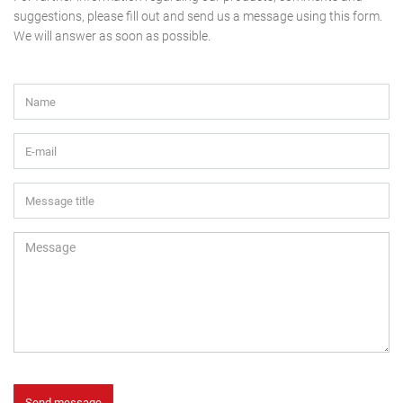
suggestions, please fill out and send us a message using this form.
We will answer as soon as possible.