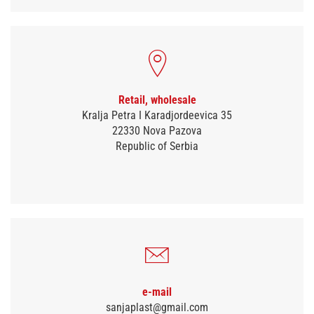
Retail, wholesale
Kralja Petra I Karadjordeevica 35
22330 Nova Pazova
Republic of Serbia
e-mail
sanjaplast@gmail.com