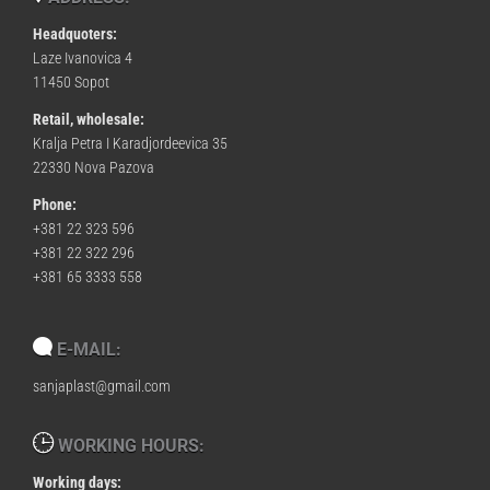
Headquoters:
Laze Ivanovica 4
11450 Sopot
Retail, wholesale:
Kralja Petra I Karadjordeevica 35
22330 Nova Pazova
Phone:
+381 22 323 596
+381 22 322 296
+381 65 3333 558
E-MAIL:
sanjaplast@gmail.com
WORKING HOURS:
Working days: