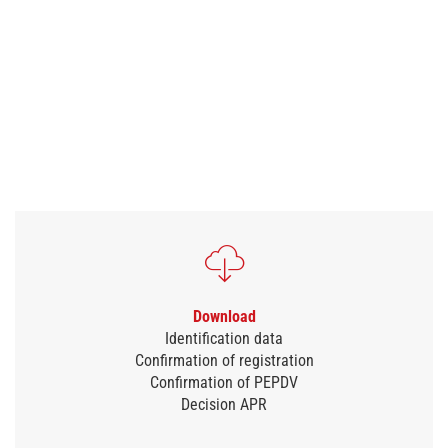
Download
Identification data
Confirmation of registration
Confirmation of PEPDV
Decision APR