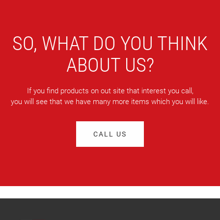
SO, WHAT DO YOU THINK
ABOUT US?
If you find products on out site that interest you call,
you will see that we have many more items which you will like.
CALL US