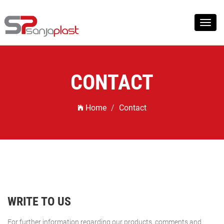
Toggl
navig
CONTACT
Home
Contact
WRITE TO US
For further information regarding our products, comments and