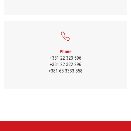
Phone
+381 22 323 596
+381 22 322 296
+381 65 3333 558