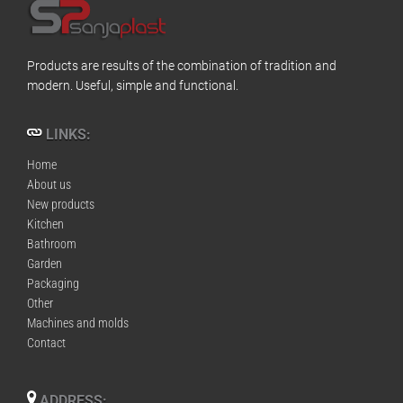
Products are results of the combination of tradition and
modern. Useful, simple and functional.
LINKS:
Home
About us
New products
Kitchen
Bathroom
Garden
Packaging
Other
Machines and molds
Contact
ADDRESS: