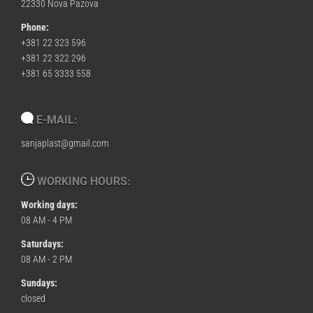
22330 Nova Pazova
Phone:
+381 22 323 596
+381 22 322 296
+381 65 3333 558
E-MAIL:
sanjaplast@gmail.com
WORKING HOURS:
Working days:
08 AM - 4 PM
Saturdays:
08 AM - 2 PM
Sundays:
closed