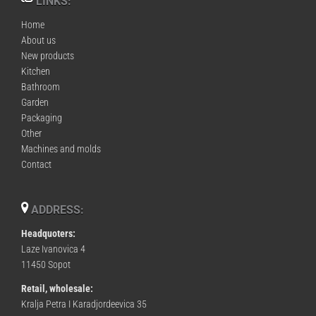
LINKS:
Home
About us
New products
Kitchen
Bathroom
Garden
Packaging
Other
Machines and molds
Contact
ADDRESS:
Headquoters:
Laze Ivanovica 4
11450 Sopot
Retail, wholesale:
Kralja Petra I Karadjordeevica 35