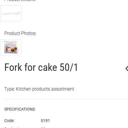
Product Photos:
Fork for cake 50/1
Type: Kitchen products assortment
SPECIFICATIONS
Code:
0191