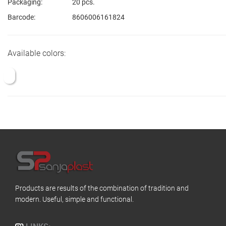
Packaging:
20 pcs.
Barcode:
8606006161824
Available colors:
Products are results of the combination of tradition and
modern. Useful, simple and functional.