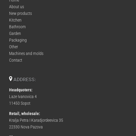
About us
New products
Kitchen
Bathroom
Garden
Packaging
Other
Machines and molds
Contact
ADDRESS:
Headquoters:
Laze Ivanovica 4
11450 Sopot
Retail, wholesale:
Kralja Petra I Karadjordeevica 35
22330 Nova Pazova