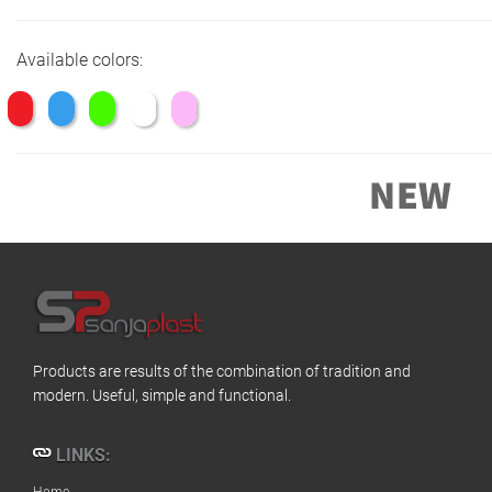
Available colors:
Products are results of the combination of tradition and
modern. Useful, simple and functional.
LINKS:
Home