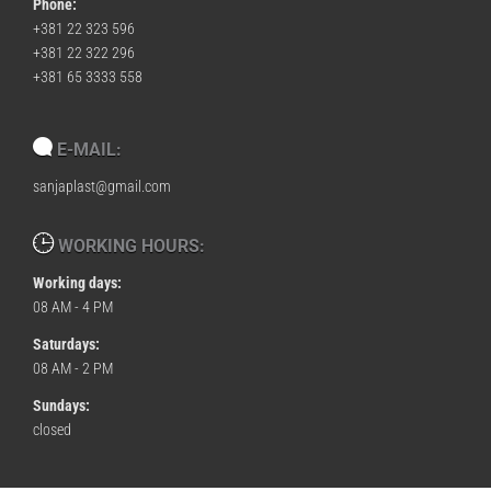
Phone:
+381 22 323 596
+381 22 322 296
+381 65 3333 558
E-MAIL:
sanjaplast@gmail.com
WORKING HOURS:
Working days:
08 AM - 4 PM
Saturdays:
08 AM - 2 PM
Sundays:
closed