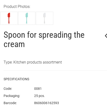
Product Photos:
Spoon for spreading the
cream
Type: Kitchen products assortment
SPECIFICATIONS
Code:
0081
Packaging:
25 pcs.
Barcode:
8606006162593