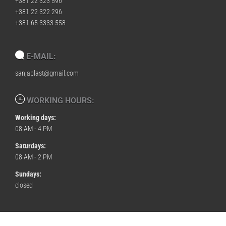
+381 22 323 596
+381 22 322 296
+381 65 3333 558
E-MAIL:
sanjaplast@gmail.com
WORKING HOURS:
Working days:
08 AM - 4 PM
Saturdays:
08 AM - 2 PM
Sundays:
closed