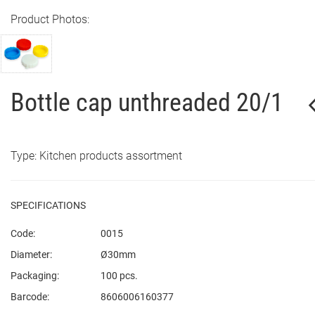
Product Photos:
Bottle cap unthreaded 20/1
Type: Kitchen products assortment
SPECIFICATIONS
Code:
0015
Diameter:
Ø30mm
Packaging:
100 pcs.
Barcode:
8606006160377