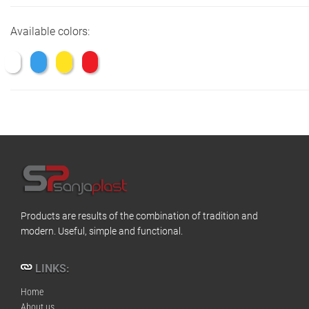
Available colors:
Products are results of the combination of tradition and
modern. Useful, simple and functional.
LINKS:
Home
About us