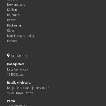
New products
Kitchen
Bathroom
Garden
Packaging
Other
Machines and molds
Contact
ADDRESS:
Headquoters:
Laze Ivanovica 4
11450 Sopot
Retail, wholesale:
Kralja Petra I Karadjordeevica 35
22330 Nova Pazova
Phone: