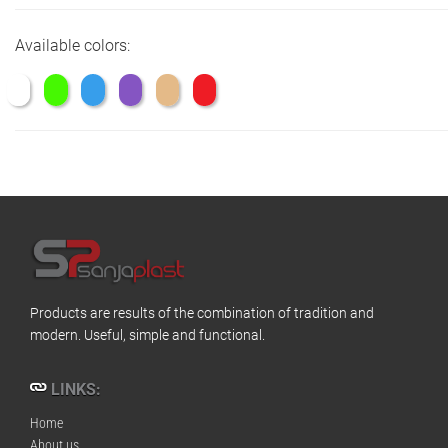
Available colors:
Products are results of the combination of tradition and
modern. Useful, simple and functional.
LINKS:
Home
About us