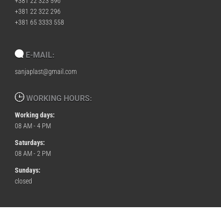
+381 22 323 596
+381 22 322 296
+381 65 3333 558
E-MAIL:
sanjaplast@gmail.com
WORKING HOURS:
Working days:
08 AM - 4 PM
Saturdays:
08 AM - 2 PM
Sundays:
closed