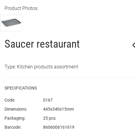
Product Photos:
Saucer restaurant
Type: Kitchen products assortment
SPECIFICATIONS
Code:
0167
Dimensions:
445x340x15mm
Packaging:
25 pcs.
Barcode:
8606006161619