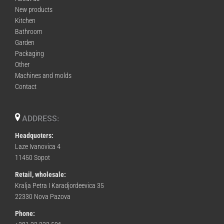
New products
Kitchen
Bathroom
Garden
Packaging
Other
Machines and molds
Contact
ADDRESS:
Headquoters:
Laze Ivanovica 4
11450 Sopot
Retail, wholesale:
Kralja Petra I Karadjordeevica 35
22330 Nova Pazova
Phone: