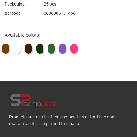
Packaging:
25 pcs.
Barcode:
8606006161466
Available colors:
Products are results of the combination of tradition and
modern. Useful, simple and functional.