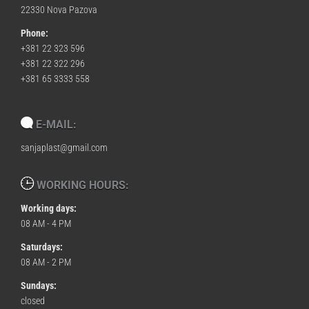
22330 Nova Pazova
Phone:
+381 22 323 596
+381 22 322 296
+381 65 3333 558
E-MAIL:
sanjaplast@gmail.com
WORKING HOURS:
Working days:
08 AM - 4 PM
Saturdays:
08 AM - 2 PM
Sundays:
closed