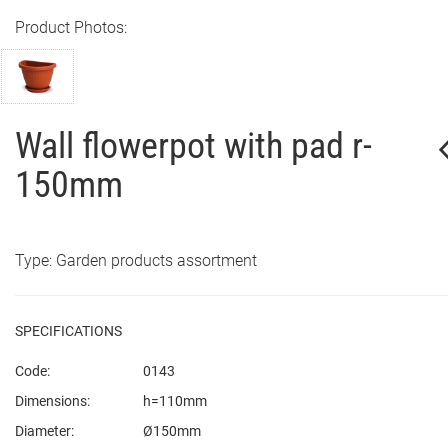
Product Photos:
Wall flowerpot with pad r-
150mm
Type: Garden products assortment
SPECIFICATIONS
Code:
0143
Dimensions:
h=110mm
Diameter:
Ø150mm