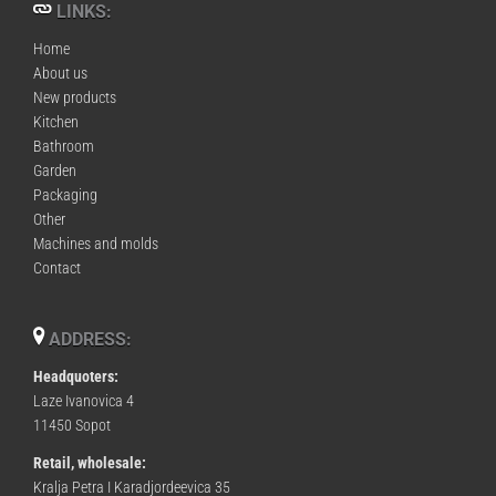
LINKS:
Home
About us
New products
Kitchen
Bathroom
Garden
Packaging
Other
Machines and molds
Contact
ADDRESS:
Headquoters:
Laze Ivanovica 4
11450 Sopot
Retail, wholesale:
Kralja Petra I Karadjordeevica 35