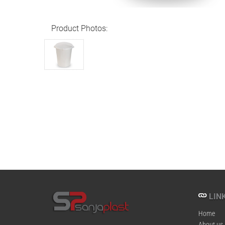
Product Photos:
LINK
Home
About us