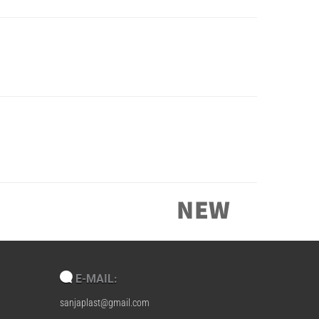
E-MAIL:
sanjaplast@gmail.com