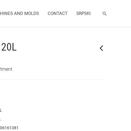
HINES AND MOLDS
CONTACT
SRPSKI
l 20L
rtment
 L
.
06161381