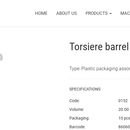
HOME
ABOUT US
PRODUCTS
MAC
Torsiere barre
Type: Plastic packaging asso
SPECIFICATIONS
Code:
0152
Volume:
20.00
Packaging:
10 pcs
Barcode:
86060