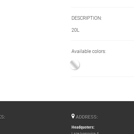
DESCRIPTION:
20L
Available colors:
S:
ADDRESS:
Headquoters:
Laze Ivanovica 4