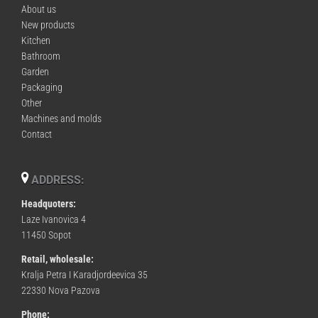
About us
New products
Kitchen
Bathroom
Garden
Packaging
Other
Machines and molds
Contact
ADDRESS:
Headquoters:
Laze Ivanovica 4
11450 Sopot
Retail, wholesale:
Kralja Petra I Karadjordeevica 35
22330 Nova Pazova
Phone: