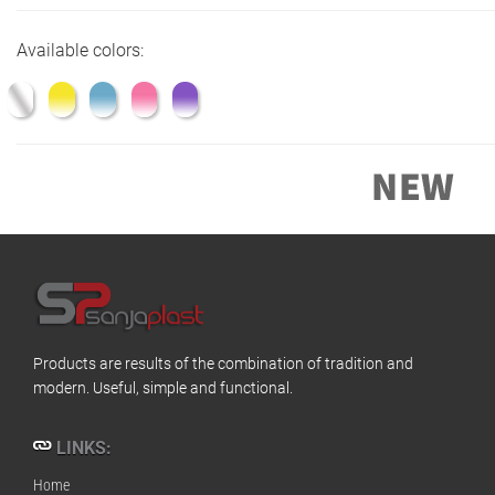
Available colors:
Products are results of the combination of tradition and
modern. Useful, simple and functional.
LINKS:
Home