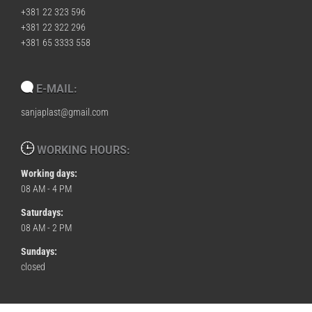
+381 22 323 596
+381 22 322 296
+381 65 3333 558
E-MAIL:
sanjaplast@gmail.com
WORKING HOURS:
Working days:
08 AM - 4 PM
Saturdays:
08 AM - 2 PM
Sundays:
closed