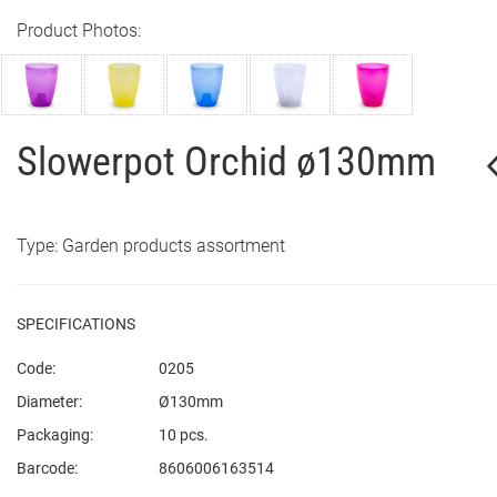
Product Photos:
Slowerpot Orchid ø130mm
Type: Garden products assortment
SPECIFICATIONS
Code:
0205
Diameter:
Ø130mm
Packaging:
10 pcs.
Barcode:
8606006163514