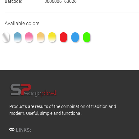
Barcode:
8606006163026
Available colors:
Products are results of the combination of tradition and
modern. Useful, simple and functional.
LINKS: