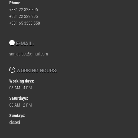
Phone:
+381 22 323 596
+381 22 322 296
+381 65 3333 558
E-MAIL:
sanjaplast@gmail.com
WORKING HOURS:
Working days:
08 AM - 4 PM
Saturdays:
08 AM - 2 PM
Sundays:
closed