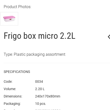
Product Photos:
Frigo box micro 2.2L
Type: Plastic packaging assortment
SPECIFICATIONS
Code:
0034
Volume:
2.20 L
Dimensions:
240x170x80mm
Packaging:
10 pcs.