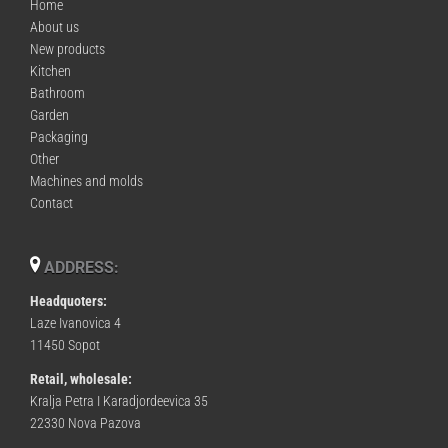
Home
About us
New products
Kitchen
Bathroom
Garden
Packaging
Other
Machines and molds
Contact
ADDRESS:
Headquoters:
Laze Ivanovica 4
11450 Sopot
Retail, wholesale:
Kralja Petra I Karadjordeevica 35
22330 Nova Pazova