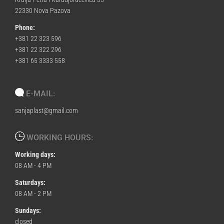
22330 Nova Pazova
Phone:
+381 22 323 596
+381 22 322 296
+381 65 3333 558
E-MAIL:
sanjaplast@gmail.com
WORKING HOURS:
Working days:
08 AM - 4 PM
Saturdays:
08 AM - 2 PM
Sundays:
closed