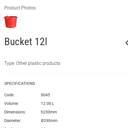
Product Photos:
Bucket 12l
Type: Other plastic products
SPECIFICATIONS
Code:
0045
Volume:
12.00 L
Dimensions:
h230mm
Diameter:
Ø290mm