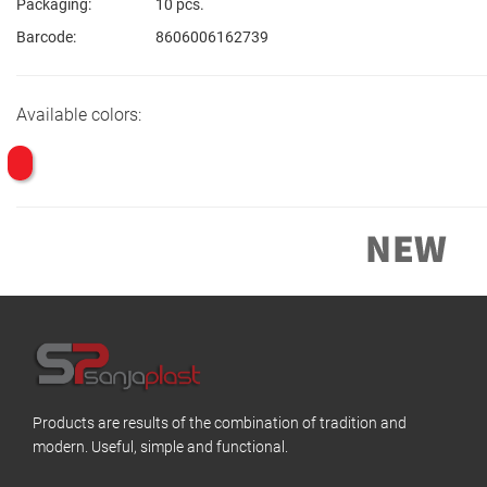
Packaging:
10 pcs.
Barcode:
8606006162739
Available colors:
Products are results of the combination of tradition and
modern. Useful, simple and functional.