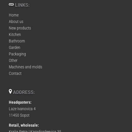
LINKS:
Home
About us
New products
Kitchen
Bathroom
Garden
Packaging
Other
Machines and molds
Contact
ADDRESS:
Headquoters:
Laze Ivanovica 4
11450 Sopot
Retail, wholesale:
Kralja Petra I Karadjordeevica 35